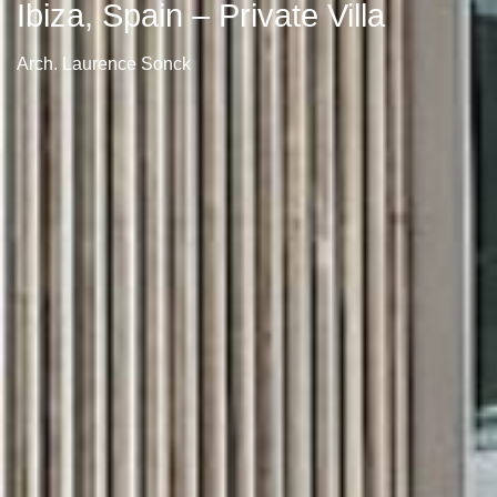
Ibiza, Spain – Private Villa
Arch. Laurence Sonck