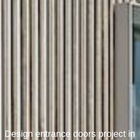
Design entrance doors project in