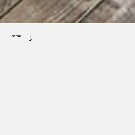
scroll