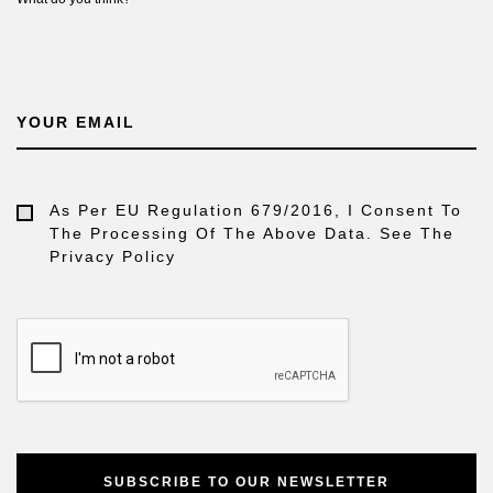
YOUR EMAIL
As Per EU Regulation 679/2016, I Consent To
The Processing Of The Above Data. See The
Privacy Policy