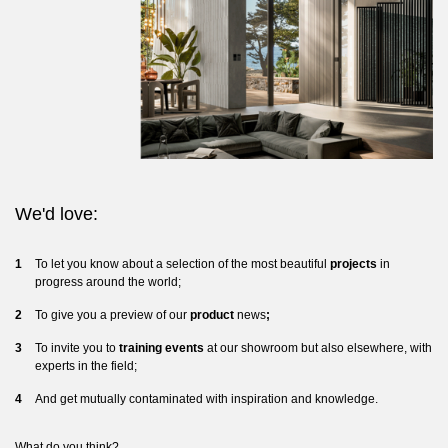
We'd love:
To let you know about a selection of the most beautiful
projects
in
progress around the world;
To give you a preview of our
product
news
;
To invite you to
training events
at our showroom but also elsewhere, with
experts in the field;
And get mutually contaminated with inspiration and knowledge.
What do you think?