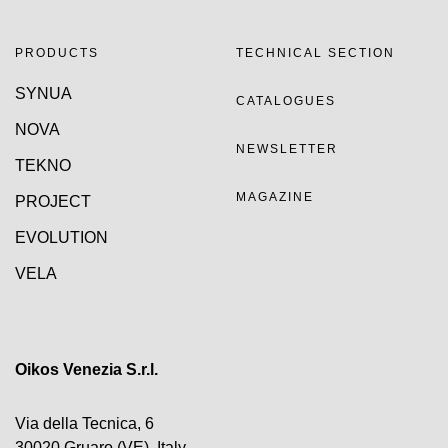
PRODUCTS
TECHNICAL SECTION
SYNUA
CATALOGUES
NOVA
NEWSLETTER
TEKNO
MAGAZINE
PROJECT
EVOLUTION
VELA
Oikos Venezia S.r.l.
Via della Tecnica, 6
30020 Gruaro (VE), Italy