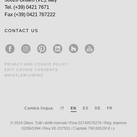
Tel.
(+39) 0421 7671
Fax
(+39) 0421 767222
CONTACT US
PRIVACY AND COOKIE POLICY
EDIT COOKIE CONSENTS
WHISTLEBLOWING
Cambia lingua:
IT
EN
ES
DE
FR
© 2024 Oikos. Tutti i diritti riservati / P.iva 02740570276 / Reg. Imprese
02/06/1994 / Rea VE-237501 / Capitale 790.000,00 € i.v.