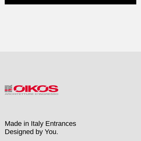
Made in Italy Entrances
Designed by You.