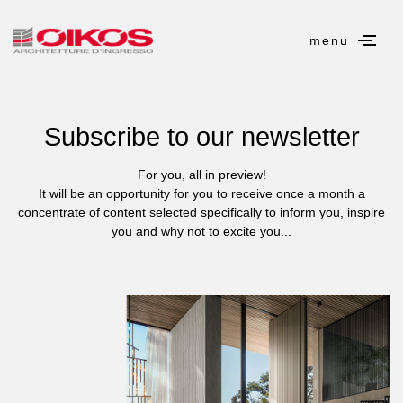
menu
Subscribe to our newsletter
For you, all in preview!
It will be an opportunity for you to receive once a month a
concentrate of content selected specifically to inform you, inspire
you and why not to excite you...