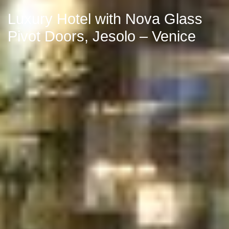
Luxury Hotel with Nova Glass
Pivot Doors, Jesolo – Venice