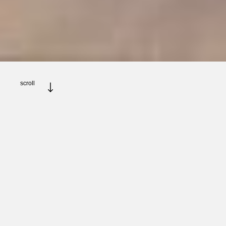
scroll