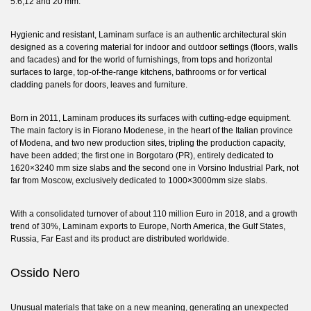
5.6,12 and 20 mm.
Hygienic and resistant, Laminam surface is an authentic architectural skin
designed as a covering material for indoor and outdoor settings (floors, walls
and facades) and for the world of furnishings, from tops and horizontal
surfaces to large, top-of-the-range kitchens, bathrooms or for vertical
cladding panels for doors, leaves and furniture.
Born in 2011, Laminam produces its surfaces with cutting-edge equipment.
The main factory is in Fiorano Modenese, in the heart of the Italian province
of Modena, and two new production sites, tripling the production capacity,
have been added; the first one in Borgotaro (PR), entirely dedicated to
1620×3240 mm size slabs and the second one in Vorsino Industrial Park, not
far from Moscow, exclusively dedicated to 1000×3000mm size slabs.
With a consolidated turnover of about 110 million Euro in 2018, and a growth
trend of 30%, Laminam exports to Europe, North America, the Gulf States,
Russia, Far East and its product are distributed worldwide.
Ossido Nero
Unusual materials that take on a new meaning, generating an unexpected