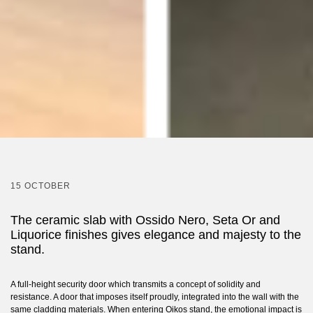
15 OCTOBER
The ceramic slab with Ossido Nero, Seta Or and
Liquorice finishes gives elegance and majesty to the
stand.
A full-height security door which transmits a concept of solidity and
resistance. A door that imposes itself proudly, integrated into the wall with the
same cladding materials. When entering Oikos stand, the emotional impact is