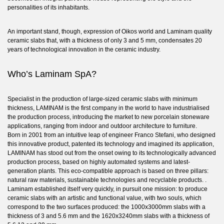
personalities of its inhabitants.
An important stand, though, expression of Oikos world and Laminam quality
ceramic slabs that, with a thickness of only 3 and 5 mm, condensates 20
years of technological innovation in the ceramic industry.
Who’s Laminam SpA?
Specialist in the production of large-sized ceramic slabs with minimum
thickness,
LAMINAM
is the first company in the world to have industrialised
the production process, introducing the market to new porcelain stoneware
applications, ranging from indoor and outdoor architecture to furniture.
Born in 2001 from an intuitive leap of engineer Franco Stefani, who designed
this innovative product, patented its technology and imagined its application,
LAMINAM has stood out from the onset owing to its technologically advanced
production process, based on highly automated systems and latest-
generation plants. This eco-compatible approach is based on three pillars:
natural raw materials, sustainable technologies and recyclable products. .
Laminam established itself very quickly, in pursuit one mission: to produce
ceramic slabs with an artistic and functional value, with two souls, which
correspond to the two surfaces produced: the 1000x3000mm slabs with a
thickness of 3 and 5.6 mm and the 1620x3240mm slabs with a thickness of