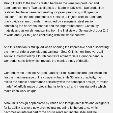
strong thanks to the bond created between the venetian producer and
Laminam company. Two excellences of Made in Italy style, two production
realities that have been cooperating for years proposing cutting-edge
solutions. Like the one presented at Cersaie, a façade with 10 Laminam
black oxide ceramic bands, interrupted by a magnetic steel section
containing the horizontal handle and the fingerprint reader. Continuity,
majesty and astonishment starting from the first view of Synua pivot door (1,5
m wide and 3,24 tall) and continuing with the whole context.
And this emotion is multiplied when opening the impressive door discovering
the internal side: a very elegant Laminam Seta Or finish on three very tall
sections interrupted by a fourth contrast Laminam Seta Liquorice band. A
wonderful sensitivity which reveals the maniac study of details.
Curated by the architect Andrea Laudini, Oikos stand has brought inside the
fair the main message of the company that, in its 30 years of activity, has
mixed the simple performance efficiency with the concept of design, of “tailor-
made”, of artfully made projects thanks to its craft and industrial skills which
make each work unique.
A no-limits design appreciated by Italian and foreign architects and designers
for its ability to give a new architectural meaning to the entrance which
becomes an integral part of the house representing the style and the