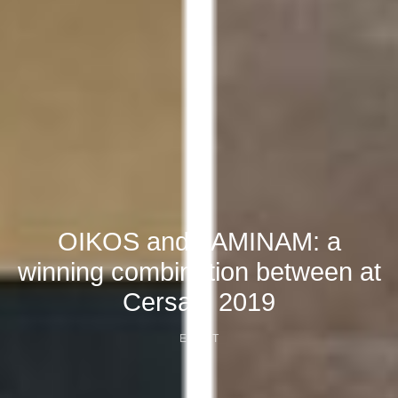
OIKOS and LAMINAM: a
winning combination between at
Cersaie 2019
EVENT