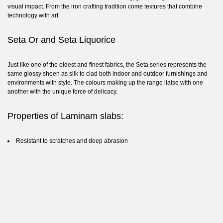
visual impact. From the iron crafting tradition come textures that combine
technology with art.
Seta Or and Seta Liquorice
Just like one of the oldest and finest fabrics, the Seta series represents the
same glossy sheen as silk to clad both indoor and outdoor furnishings and
environments with style. The colours making up the range liaise with one
another with the unique force of delicacy.
Properties of Laminam slabs:
Resistant to scratches and deep abrasion
Resistant to mildew and fungi
Resistant to stains
Resistance to chemicals
Resistance to heat and fire
Resistant to UV rays