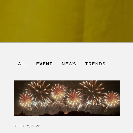
ALL
EVENT
NEWS
TRENDS
31 JULY, 2026