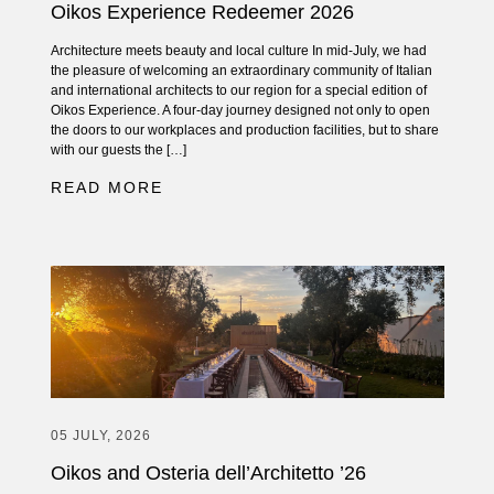
Oikos Experience Redeemer 2026
Architecture meets beauty and local culture In mid-July, we had
the pleasure of welcoming an extraordinary community of Italian
and international architects to our region for a special edition of
Oikos Experience. A four-day journey designed not only to open
the doors to our workplaces and production facilities, but to share
with our guests the […]
READ MORE
05 JULY, 2026
Oikos and Osteria dell’Architetto ’26