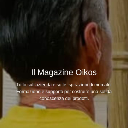
Il Magazine Oikos
Tutto sull'azienda e sulle ispirazioni di mercato.
Formazione e supporto per costruire una solida
conoscenza dei prodotti.