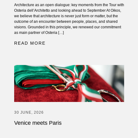
Architecture as an open dialogue: key moments from the Tour with
Osteria dell’Architetto and looking ahead to September At Oikos,
we believe that architecture is never just form or matter, but the
outcome of an encounter between people, places, and shared
visions. Grounded in this principle, we renewed our commitment
as main partner of Osteria […]
READ MORE
30 JUNE, 2026
Venice meets Paris
The new Oikos Atelier inaugurated in the French capital On June