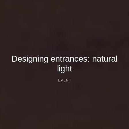
Designing entrances: natural
light
EVENT