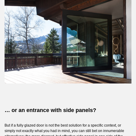
… or an entrance with side panels?
But if a fully glazed door is not the best solution for a specific context, or
simply not exactly what you had in mind, you can still bet on innumerable