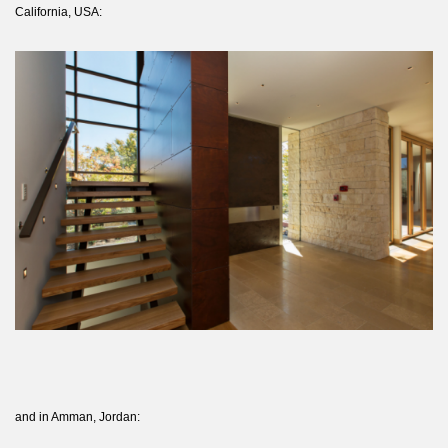
California, USA:
and in Amman, Jordan: