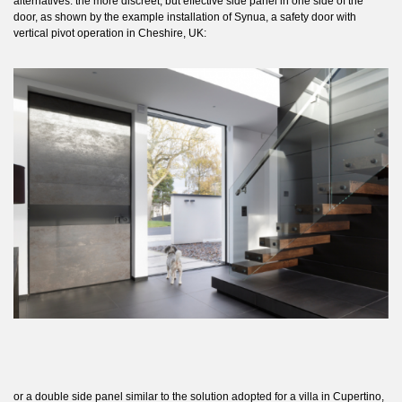
alternatives: the more discreet, but effective side panel in one side of the
door, as shown by the example installation of
Synua
, a safety door with
vertical pivot operation in Cheshire, UK:
or a double side panel similar to the solution adopted for a villa in Cupertino,