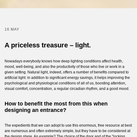
16 MAY
A priceless treasure – light.
Nowadays everybody knows how deep lighting conditions affect health,
mood, well-being, and also the productivity of those who live or work in a
given setting. Natural light, indeed, offers a number of benefits compared to
artificial light: in addition to significant energy savings, it helps improving the
psychological and physiological conditions of all of us, boosting attention,
visual comfort, concentration, a regular circadian rhythm, and a good mood.
How to benefit the most from this when
designing an entrance?
The expedients that we can adopt to use this enormous, free resource at best
are numerous and often extremely simple, but they have to be considered at
the design stage. An example? The choice of the door and of the “locking