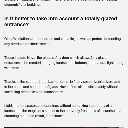
elements” of a building.
Is it better to take into account a totally glazed
entrance?
Oikos’s solutions are numerous and versatile, as well as perfect for meeting
any needs or aesthetic tastes.
These include
Nova
, the glass safety door which allows fully glazed
entrances to be created, bringing landscapes indoors, and natural light along
with them.
Thanks to the standard heat barrier frame, to freely customizable sizes, and
to the bullet and shatterproof glass, Nova offers all possible safety without
sacrificing aesthetics and atmosphere.
Light, interior spaces and openings without penalizing the beauty of a
landscape, the magic of a sunset or the heavenly freshness of a sunrise in a
charming mountain resort, for instance.