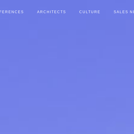
FERENCES
ARCHITECTS
CULTURE
SALES 