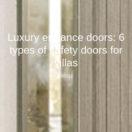
Luxury entrance doors: 6
types of safety doors for
villas
EVENT