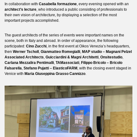
In collaboration with
Casabella formazione
, every evening opened with an
architect’s lecture
, who introduced a public consisting of professionals to
their own vision of architecture, by displaying a selection of the most
important projects accomplished.
The guest architects of the series of events were important names on the
scene, both in Italy and abroad. In order of appearance, the following
participated:
Cino Zucchi
, in the first event at Oikos Venezia’s headquarters,
then
Werner Tscholl
,
Gianmatteo Romegialli
,
MAP studio – Magnani Pelzel
Associated Architects
,
Guicciardini & Magni Architetti
,
Onsitestudio
,
Carlana Mezzalira Pentimalli
,
TAMassociati
,
Filippo Bricolo – Bricolo
Falsarella
,
Stefano Pujatti – ElasticoFARM
, with the closing event staged in
Venice with
Maria Giuseppina Grasso Cannizzo
.