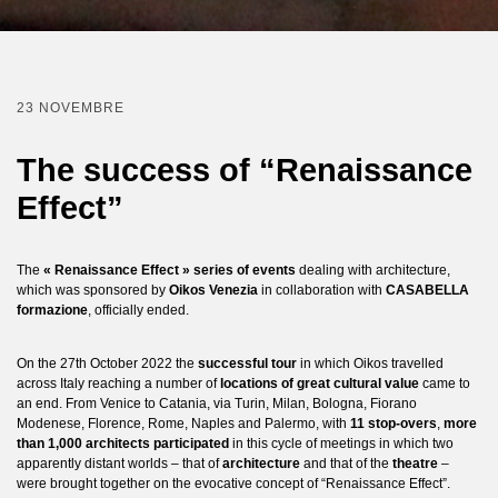
23 NOVEMBRE
The success of “Renaissance
Effect”
The
« Renaissance Effect » series of events
dealing with architecture,
which was sponsored by
Oikos Venezia
in collaboration with
CASABELLA
formazione
, officially ended.
On the 27th October 2022 the
successful tour
in which Oikos travelled
across Italy reaching a number of
locations of great cultural value
came to
an end. From Venice to Catania, via Turin, Milan, Bologna, Fiorano
Modenese, Florence, Rome, Naples and Palermo, with
11 stop-overs
,
more
than 1,000 architects participated
in this cycle of meetings in which two
apparently distant worlds – that of
architecture
and that of the
theatre
–
were brought together on the evocative concept of “Renaissance Effect”.