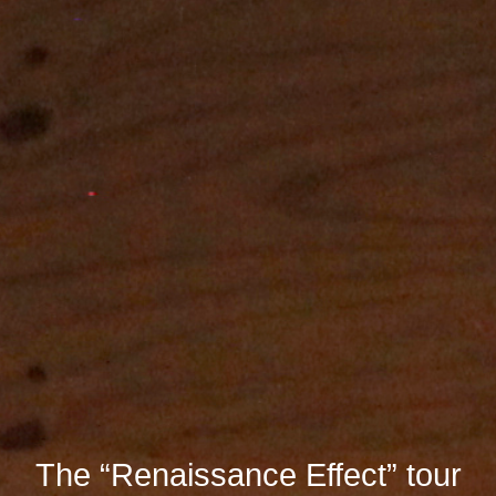
The “Renaissance Effect” tour