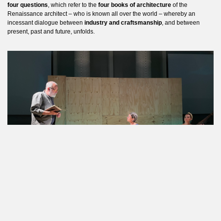
four questions
, which refer to the
four books of architecture
of the
Renaissance architect – who is known all over the world – whereby an
incessant dialogue between
industry and craftsmanship
, and between
present, past and future, unfolds.