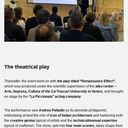
The theatrical play
Thereafter, the event went on with
the play titled “Renaissance Effect”
,
which was produced under the scientific supervision of the
aiku center –
Arte, Impresa, Cultura of the Ca’ Foscari University in Venice
, and brought
on stage by the
“La Piccionaia” acting company
.
The performance saw
Andrea Palladio
as its absolute protagonist,
embodying at best the role of
icon of Italian architecture
and harboring both
the
creative genius
typical of artists and the
technical/manual expertise
typical of craftsmen. The show, split into
four main scenes
, takes shape from