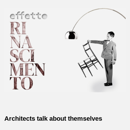
Architects talk about themselves