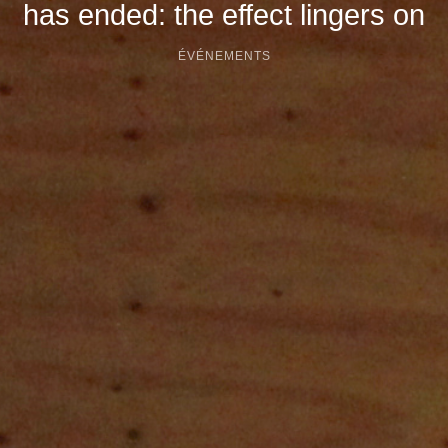
has ended: the effect lingers on
ÉVÉNEMENTS