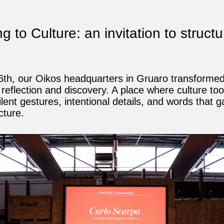
 to Culture: an invitation to structu
y
th, our Oikos headquarters in Gruaro transformed
 reflection and discovery. A place where culture to
ilent gestures, intentional details, and words that 
cture.