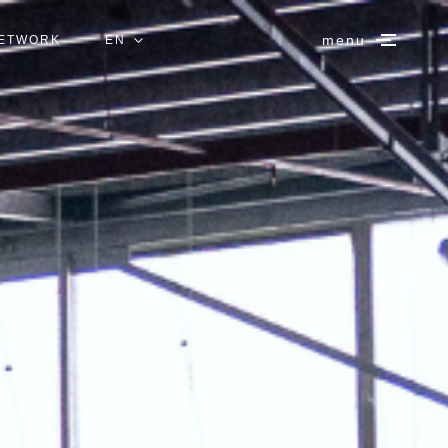
menu
NETWORK
EN
IT
ES
DE
FR