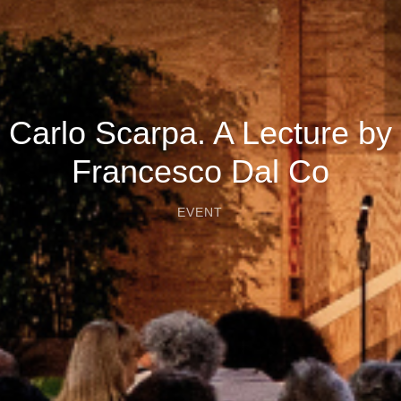
Carlo Scarpa. A Lecture by
Francesco Dal Co
EVENT