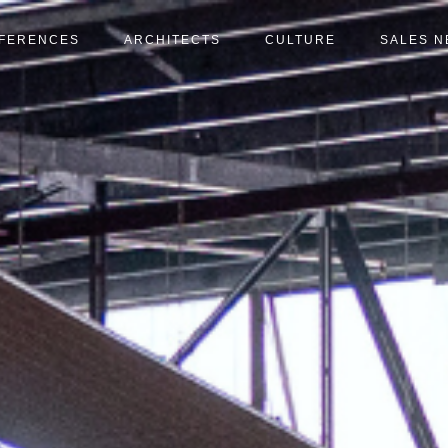
FERENCES
ARCHITECTS
CULTURE
SALES 