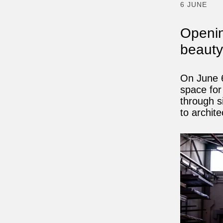
6 JUNE
Opening
beaut
On June 6
space for
through s
to archite