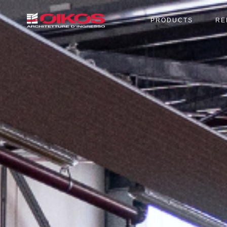
PRODUCTS
RE