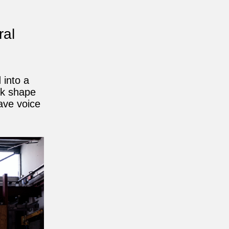
ral
 into a
ok shape
gave voice