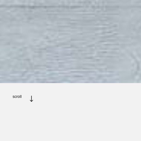
scroll