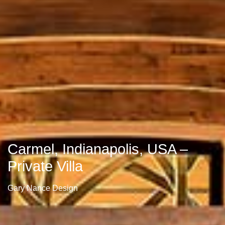
Carmel, Indianapolis, USA –
Private Villa
Gary Nance Design