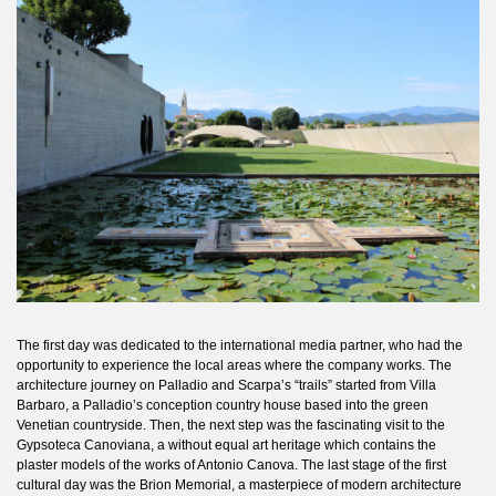
The first day was dedicated to the international media partner, who had the
opportunity to experience the local areas where the company works. The
architecture journey on Palladio and Scarpa’s “trails” started from Villa
Barbaro, a Palladio’s conception country house based into the green
Venetian countryside. Then, the next step was the fascinating visit to the
Gypsoteca Canoviana, a without equal art heritage which contains the
plaster models of the works of Antonio Canova. The last stage of the first
cultural day was the Brion Memorial, a masterpiece of modern architecture