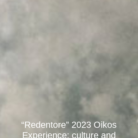
“Redentore” 2023 Oikos
Experience: culture and