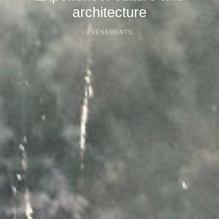
architecture
ÉVÉNEMENTS