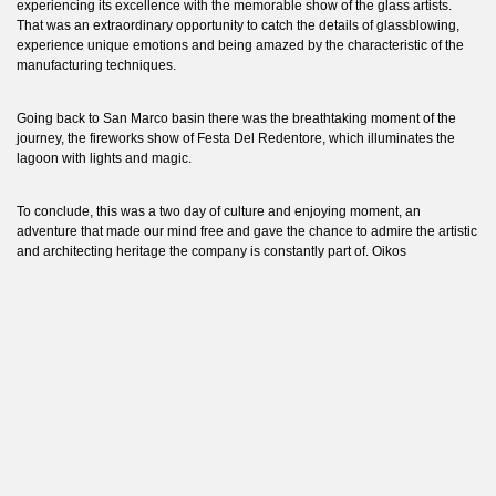
experiencing its excellence with the memorable show of the glass artists.
That was an extraordinary opportunity to catch the details of glassblowing,
experience unique emotions and being amazed by the characteristic of the
manufacturing techniques.
Going back to San Marco basin there was the breathtaking moment of the
journey, the fireworks show of Festa Del Redentore, which illuminates the
lagoon with lights and magic.
To conclude, this was a two day of culture and enjoying moment, an
adventure that made our mind free and gave the chance to admire the artistic
and architecting heritage the company is constantly part of. Oikos
demonstrates a
continuum
in carrying on the importance of culture and
valuing people, both emblem of company’s identity and fundament of Oikos
growth path without limits.