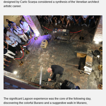
designed by Carlo Scarpa considered a synthesis of the Venetian architect
artistic career.
The significant Lagoon experience was the core of the following day,
discovering the colorful Burano and a suggestive walk in Murano,