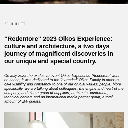
28 JUILLET
“Redentore” 2023 Oikos Experience:
culture and architecture, a two days
journey of magnificent discoveries in
our unique and special country.
On July 2023 the exclusive event Oikos Experience “Redentore” went
on scene, it was dedicated to the “extended” Oikos Family in order to
give visibility and constancy to one of our crucial values: people. More
specifically, we are talking about colleagues, the engine and heart of the
company, and also a group of suppliers, architects, customers,
technical centers and an international media partner group, a total
amount of 200 guests.