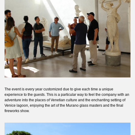
The event is every year customized due to give each time a unique
experience to the guests. This is a particular way to feel the company with an
adventure into the places of Venetian culture and the enchanting setting of
Venice lagoon, enjoying the art of the Murano glass masters and the final
fireworks show.