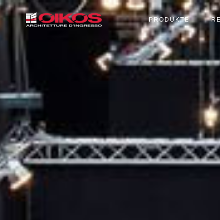
PRODUKTE
R