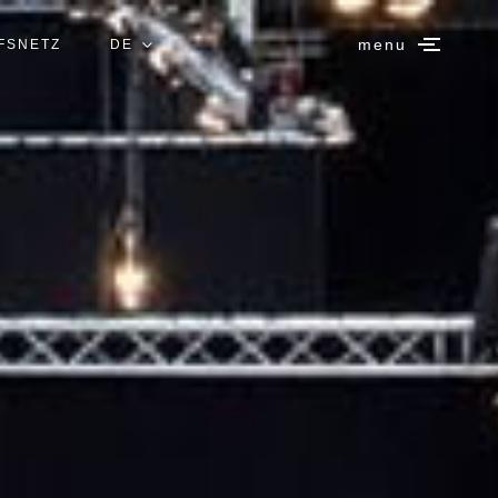
menu
FSNETZ
DE
IT
EN
ES
FR