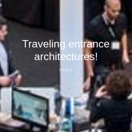
Traveling entrance
architectures!
NEWS