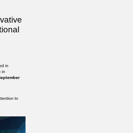
ovative
tional
ed in
 in
eptember
tention to