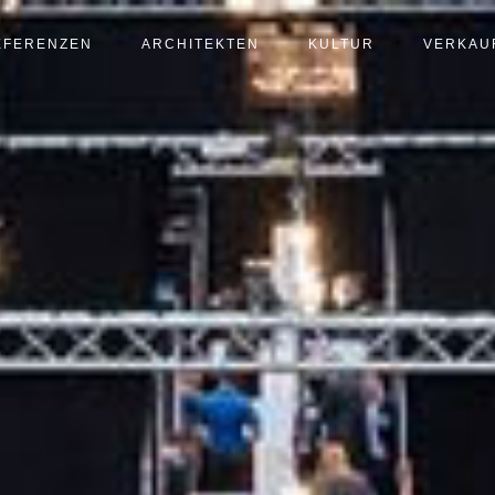
EFERENZEN
ARCHITEKTEN
KULTUR
VERKAU