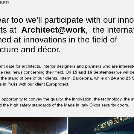
MBER
ar too we’ll participate with our inn
ts at
Architect@work
,
the interna
med at innovations in the field of
ecture and décor.
ant date for architects, interior designers and planners who are interest
he real news concerning their field. On
15
and
16
September
we will be
 the stand of one of our clients, Interni Barcelona, while on
24 and 25
S
us in
Paris
with our client Europrotect.
 opportunity to convey the quality, the innovation, the technology, the at
d the high safety standards of the Made in Italy Oikos security doors.