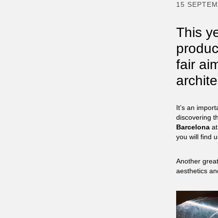
15 SEPTE
This ye
produc
fair ai
archit
It’s an import
discovering t
Barcelona
at
you will find 
Another great
aesthetics an