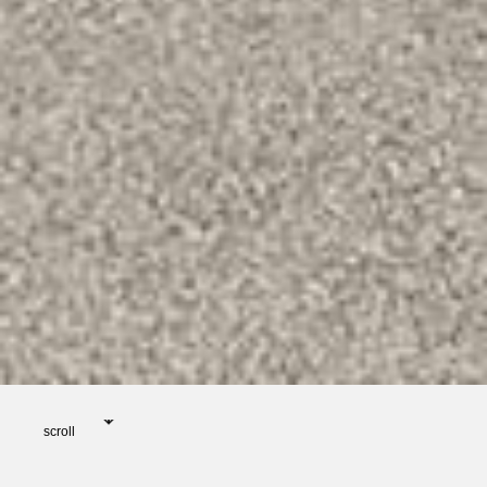
scroll