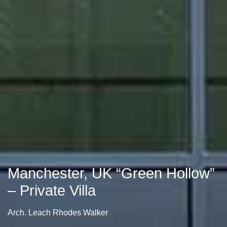
Manchester, UK “Green Hollow”
– Private Villa
Arch. Leach Rhodes Walker