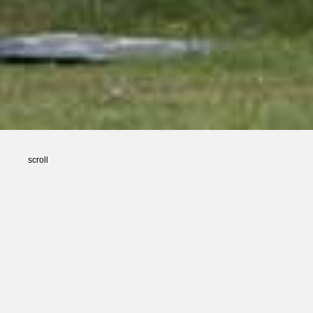
scroll