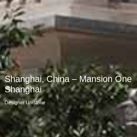
Shanghai, China – Mansion One
Shanghai
Designer Unistone