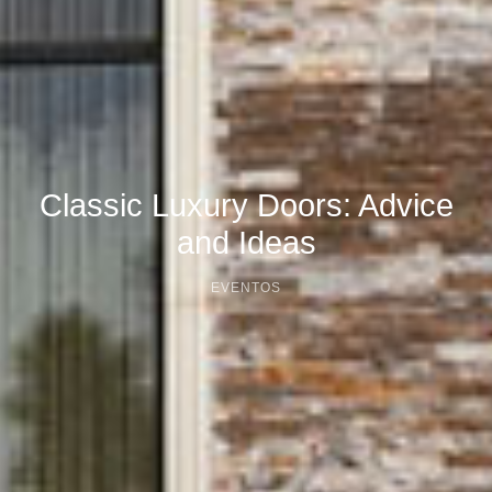
Classic Luxury Doors: Advice
and Ideas
EVENTOS