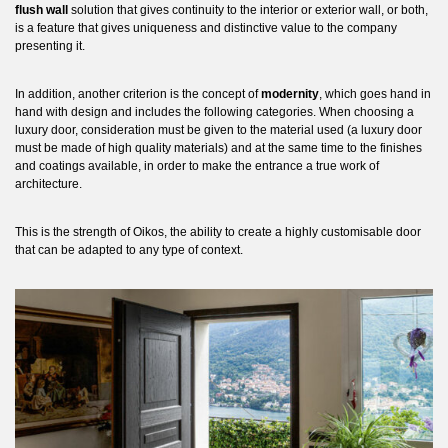
flush wall
solution that gives continuity to the interior or exterior wall, or both,
is a feature that gives uniqueness and distinctive value to the company
presenting it.
In addition, another criterion is the concept of
modernity
, which goes hand in
hand with design and includes the following categories. When choosing a
luxury door, consideration must be given to the material used (a luxury door
must be made of high quality materials) and at the same time to the finishes
and coatings available, in order to make the entrance a true work of
architecture.
This is the strength of Oikos, the ability to create a highly customisable door
that can be adapted to any type of context.