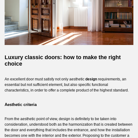
Luxury classic doors: how to make the right
choice
An excellent door must satisfy not only aesthetic
design
requirements, an
essential but not sufficient element, but also specific functional
characteristics, in order to offer a complete product of the highest standard.
Aesthetic criteria
From the aesthetic point of view, design is definitely to be taken into
consideration, understood both as the harmonization that is created between
the door and everything that includes the entrance, and how the installation
becomes one with the interior and the exterior. Proposing to the customer a