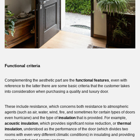
Functional criteria
Complementing the aesthetic part are the
functional features
, even with
reference to the latter there are some basic criteria that the customer takes
into consideration when purchasing a quality and luxury door.
These include resistance, which concerns both resistance to atmospheric
agents (such as air, water, wind, fire, and sometimes for certain types of doors
even hurricane) and the type of
insulation
that is provided. For example,
acoustic insulation
, which provides significant noise reduction, or
thermal
insulation
, understood as the performance of the door (which divides two
rooms with even very different climatic conditions) in insulating and providing