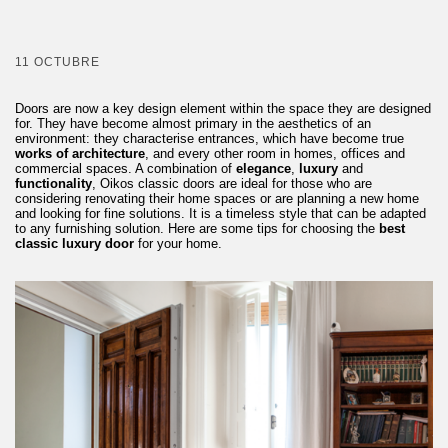
11 OCTUBRE
Doors are now a key design element within the space they are designed
for. They have become almost primary in the aesthetics of an
environment: they characterise entrances, which have become true
works of architecture
, and every other room in homes, offices and
commercial spaces. A combination of
elegance
,
luxury
and
functionality
, Oikos classic doors are ideal for those who are
considering renovating their home spaces or are planning a new home
and looking for fine solutions. It is a timeless style that can be adapted
to any furnishing solution. Here are some tips for choosing the
best
classic luxury door
for your home.