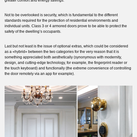
greater comfort and energy savings.
Not to be overlooked is security, which is fundamental to the different
standards required for the protection of residential environments and
individual units. Class 3 or 4 armored doors prove to be able to protect the
safety of the dwelling’s occupants.
Last but not least is the issue of optional extras, which could be considered
as a «hybrid» between the two categories for the very reason that it is
something appreciated both aesthetically (synonymous with modernity,
design, and cutting-edge technology, for example, the fingerprint reader or
the touch keyboard) and functionally (the extreme convenience of controlling
the door remotely via an app for example).