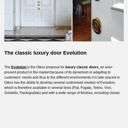
The classic luxury door Evolution
The
Evolution
is the Oikos proposal for
luxury classic doors
, an ever-
present product in the market because of its dynamism in adapting to
customers’ needs and thus to the different environments it is later placed in.
Oikos has the ability to develop several customised models of Evolution,
which is therefore available in several lines (Flat, Fugato, Tekno, Vivo,
Solidello, Pantografato) and with a wide range of finishes, including classic
wood, lacquer, laminam and aluminium.